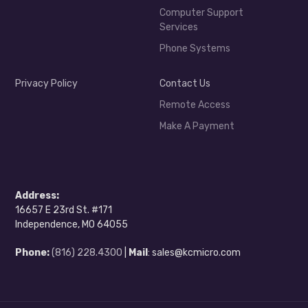
Computer Support
Services
Phone Systems
Privacy Policy
Contact Us
Remote Access
Make A Payment
Address:
16657 E 23rd St. #171
Independence, MO 64055
Phone:
(816) 228.4300
|
Mail
: sales@kcmicro.com