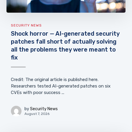
SECURITY NEWS
Shock horror — AI-generated security
patches fall short of actually solving
all the problems they were meant to
fix
Credit: The original article is published here.
Researchers tested AI-generated patches on six
CVEs with poor success ...
by
Security News
August 7, 2026