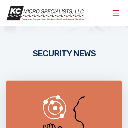
SECURITY NEWS