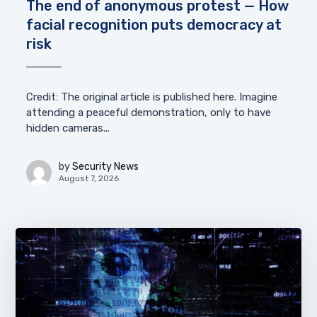
The end of anonymous protest — How
facial recognition puts democracy at
risk
Credit: The original article is published here. Imagine
attending a peaceful demonstration, only to have
hidden cameras...
by
Security News
August 7, 2026