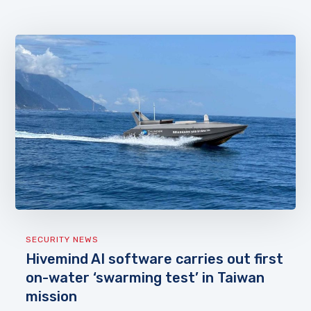
SECURITY NEWS
Hivemind AI software carries out first
on-water ‘swarming test’ in Taiwan
mission