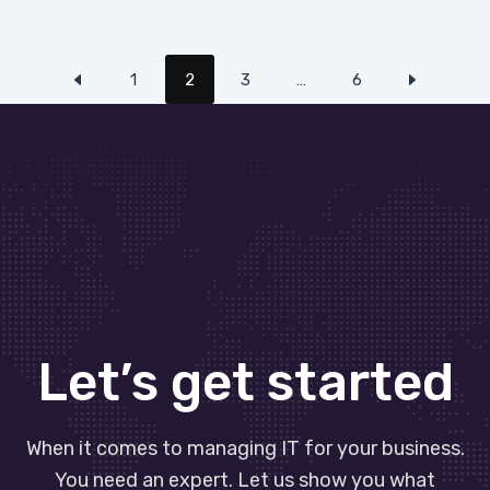
1
2
3
…
6
Let’s get started
When it comes to managing IT for your business.
You need an expert. Let us show you what