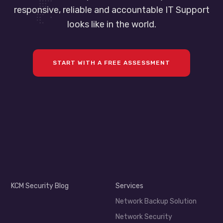
responsive, reliable and accountable IT Support
looks like in the world.
START WITH A FREE ASSESSMENT
KCM Security Blog
Services
Network Backup Solution
Network Security