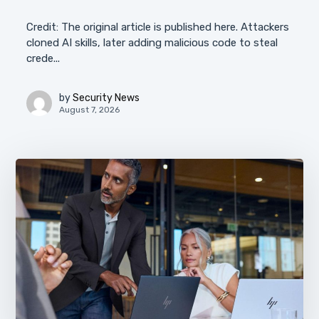
Credit: The original article is published here. Attackers
cloned AI skills, later adding malicious code to steal
crede...
by
Security News
August 7, 2026