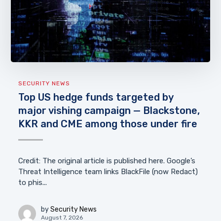
SECURITY NEWS
Top US hedge funds targeted by
major vishing campaign — Blackstone,
KKR and CME among those under fire
Credit: The original article is published here. Google’s
Threat Intelligence team links BlackFile (now Redact)
to phis...
by
Security News
August 7, 2026