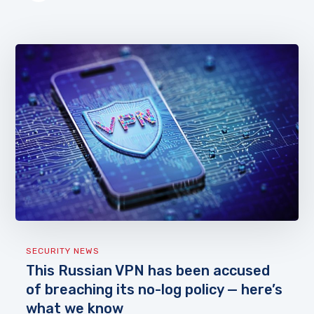
SECURITY NEWS
This Russian VPN has been accused
of breaching its no-log policy — here’s
what we know