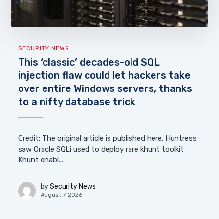
SECURITY NEWS
This ‘classic’ decades-old SQL
injection flaw could let hackers take
over entire Windows servers, thanks
to a nifty database trick
Credit: The original article is published here. Huntress
saw Oracle SQLi used to deploy rare khunt toolkit
Khunt enabl...
by
Security News
August 7, 2026