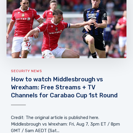
SECURITY NEWS
How to watch Middlesbrough vs
Wrexham: Free Streams + TV
Channels for Carabao Cup 1st Round
Credit: The original article is published here.
Middlesbrough vs Wrexham: Fri, Aug 7, 3pm ET / 8pm
GMT / 5am AEDT (Sat...