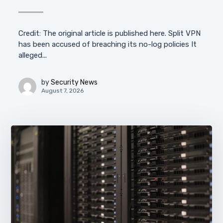
Credit: The original article is published here. Split VPN
has been accused of breaching its no-log policies It
alleged...
by
Security News
August 7, 2026