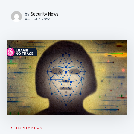
by
Security News
August 7, 2026
SECURITY NEWS