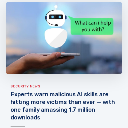
SECURITY NEWS
Experts warn malicious AI skills are
hitting more victims than ever — with
one family amassing 1.7 million
downloads