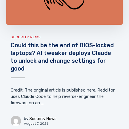
SECURITY NEWS
Could this be the end of BIOS-locked
laptops? AI tweaker deploys Claude
to unlock and change settings for
good
Credit: The original article is published here. Redditor
uses Claude Code to help reverse-engineer the
firmware on an ...
by
Security News
August 7, 2026