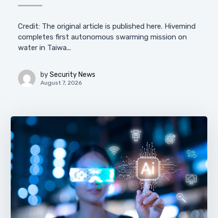
Credit: The original article is published here. Hivemind
completes first autonomous swarming mission on
water in Taiwa...
by
Security News
August 7, 2026