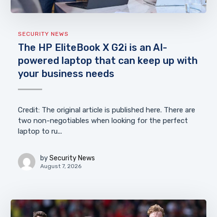
SECURITY NEWS
The HP EliteBook X G2i is an AI-
powered laptop that can keep up with
your business needs
Credit: The original article is published here. There are
two non-negotiables when looking for the perfect
laptop to ru...
by
Security News
August 7, 2026