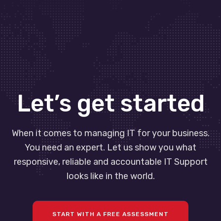
Let’s get started
When it comes to managing IT for your business.
You need an expert. Let us show you what
responsive, reliable and accountable IT Support
looks like in the world.
START WITH A FREE ASSESSMENT