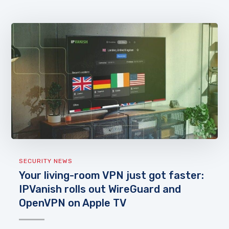
SECURITY NEWS
Your living-room VPN just got faster:
IPVanish rolls out WireGuard and
OpenVPN on Apple TV