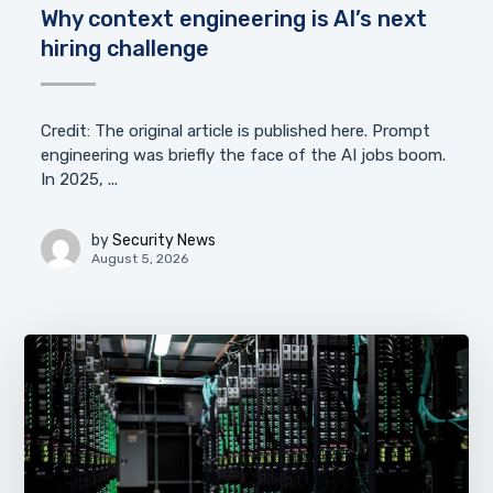
Why context engineering is AI’s next
hiring challenge
Credit: The original article is published here. Prompt
engineering was briefly the face of the AI jobs boom.
In 2025, ...
by
Security News
August 5, 2026