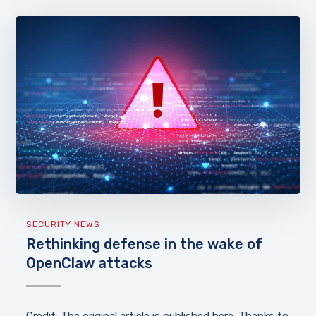
SECURITY NEWS
Rethinking defense in the wake of
OpenClaw attacks