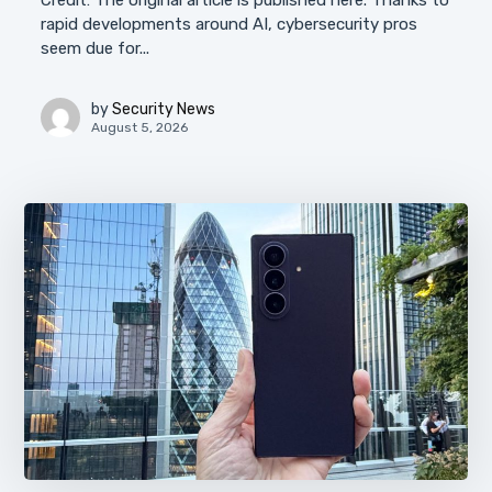
Credit: The original article is published here. Thanks to
rapid developments around AI, cybersecurity pros
seem due for...
by
Security News
August 5, 2026