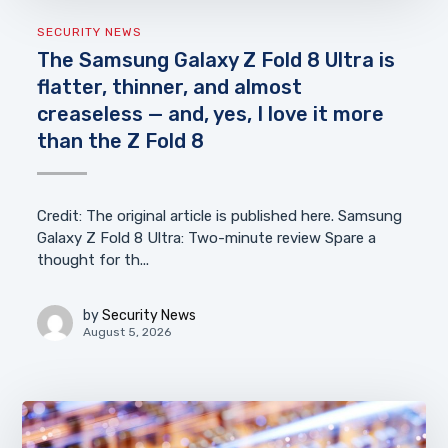
SECURITY NEWS
The Samsung Galaxy Z Fold 8 Ultra is
flatter, thinner, and almost
creaseless — and, yes, I love it more
than the Z Fold 8
Credit: The original article is published here. Samsung
Galaxy Z Fold 8 Ultra: Two-minute review Spare a
thought for th...
by
Security News
August 5, 2026