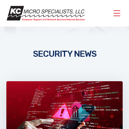
SECURITY NEWS