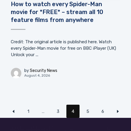
How to watch every Spider-Man
movie for *FREE* – stream all 10
feature films from anywhere
Credit: The original article is published here. Watch
every Spider-Man movie for free on BBC iPlayer (UK)
Unlock your ...
by
Security News
August 4, 2026
1
…
3
4
5
6