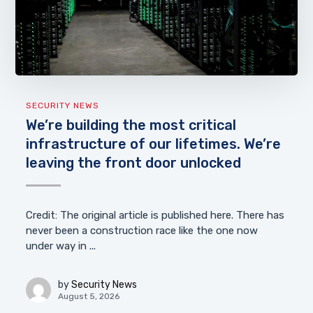
SECURITY NEWS
We’re building the most critical
infrastructure of our lifetimes. We’re
leaving the front door unlocked
Credit: The original article is published here. There has
never been a construction race like the one now
under way in ...
by
Security News
August 5, 2026