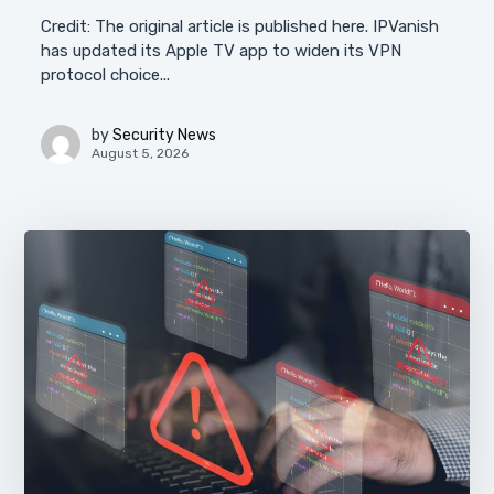
Credit: The original article is published here. IPVanish
has updated its Apple TV app to widen its VPN
protocol choice...
by
Security News
August 5, 2026