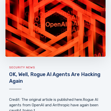
SECURITY NEWS
OK, Well, Rogue AI Agents Are Hacking
Again
Credit: The original article is published here.Rogue AI
agents from OpenAI and Anthropic have again been
caught trying t...