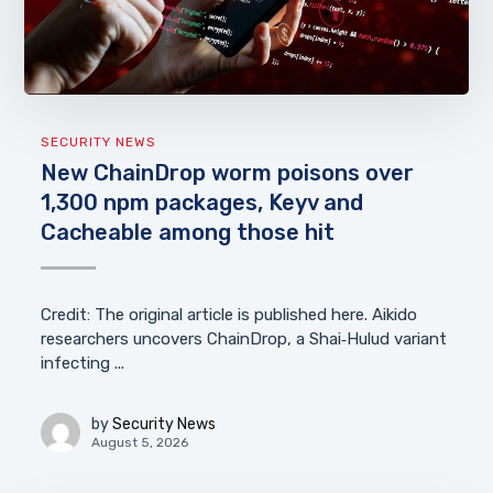
SECURITY NEWS
New ChainDrop worm poisons over
1,300 npm packages, Keyv and
Cacheable among those hit
Credit: The original article is published here. Aikido
researchers uncovers ChainDrop, a Shai‑Hulud variant
infecting ...
by
Security News
August 5, 2026