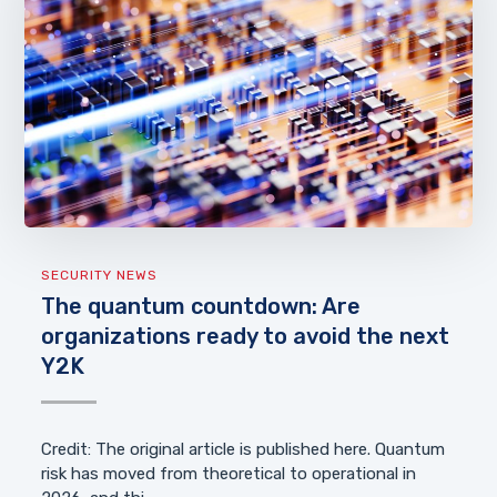
SECURITY NEWS
The quantum countdown: Are
organizations ready to avoid the next
Y2K
Credit: The original article is published here. Quantum
risk has moved from theoretical to operational in