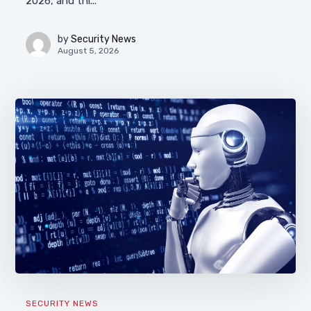
2026, and thi...
by
Security News
August 5, 2026
SECURITY NEWS