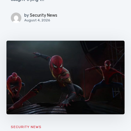
by
Security News
August 4, 2026
SECURITY NEWS