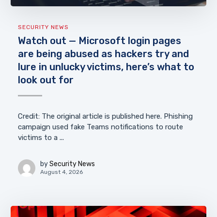
SECURITY NEWS
Watch out — Microsoft login pages
are being abused as hackers try and
lure in unlucky victims, here’s what to
look out for
Credit: The original article is published here. Phishing
campaign used fake Teams notifications to route
victims to a ...
by
Security News
August 4, 2026