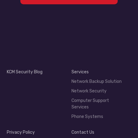
KCM Security Blog
Services
Network Backup Solution
Network Security
Computer Support
Services
Phone Systems
Privacy Policy
Contact Us